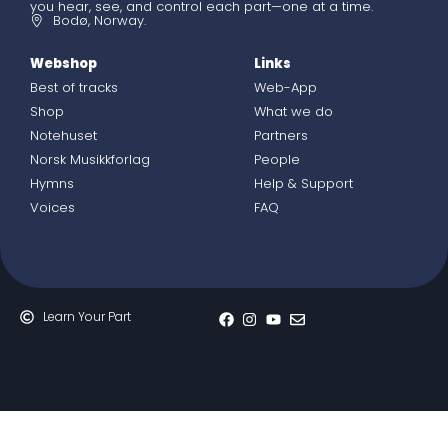
you hear, see, and control each part—one at a time.
Bodø, Norway.
Webshop
Links
Best of tracks
Web-App
Shop
What we do
Notehuset
Partners
Norsk Musikkforlag
People
Hymns
Help & Support
Voices
FAQ
Learn Your Part