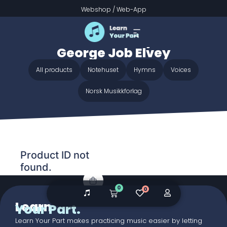
Webshop
/
Web-App
Home
/ Audio galleries / Crown Him with Many Crowns -
George Job Elvey
Crown Him with Many Crowns -
George Job Elvey
All products
Notehuset
Hymns
Voices
Norsk Musikkforlag
Product ID not
found.
0
0
Learn
Your Part.
Learn Your Part makes practicing music easier by letting