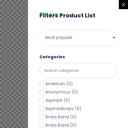
Filters
Filters Product List
Categories
American
(
0
)
Anonymous
(
0
)
Aspirant
(
0
)
Aspirantkorps
(
0
)
Brass Band
(
0
)
Brass Band
(
0
)