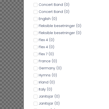
Concert Band
(
0
)
Concert Band
(
0
)
English
(
0
)
Fleksible besetninger
(
0
)
Fleksible besetninger
(
0
)
Flex 4
(
0
)
Flex 4
(
0
)
Flex 7
(
0
)
France
(
0
)
Germany
(
0
)
Hymns
(
0
)
Irland
(
0
)
Italy
(
0
)
Janitsjar
(
0
)
Janitsjar
(
0
)