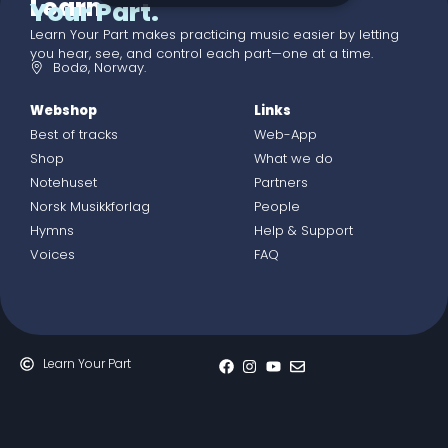
Learn
Your Part.
Learn Your Part makes practicing music easier by letting
you hear, see, and control each part—one at a time.
Bodø, Norway.
Webshop
Links
Best of tracks
Web-App
Shop
What we do
Notehuset
Partners
Norsk Musikkforlag
People
Hymns
Help & Support
Voices
FAQ
Learn Your Part