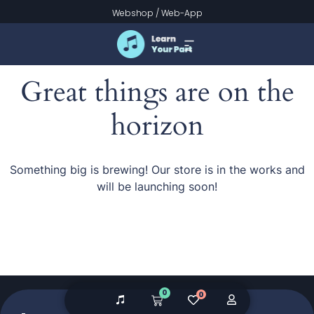
Webshop
/
Web-App
Great things are on the
horizon
Something big is brewing! Our store is in the works and
will be launching soon!
0
0