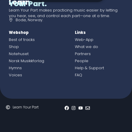
Learn
Your Part.
Learn Your Part makes practicing music easier by letting
you hear, see, and control each part—one at a time.
Bodø, Norway.
Webshop
Links
Best of tracks
Web-App
Shop
What we do
Notehuset
Partners
Norsk Musikkforlag
People
Hymns
Help & Support
Voices
FAQ
Learn Your Part