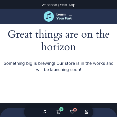
Webshop
/
Web-App
Great things are on the
horizon
Something big is brewing! Our store is in the works and
will be launching soon!
0
0