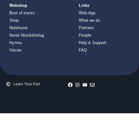
Webshop
Links
Best of tracks
Web-App
Shop
What we do
Notehuset
Partners
Norsk Musikkforlag
People
Hymns
Help & Support
Voices
FAQ
Learn Your Part