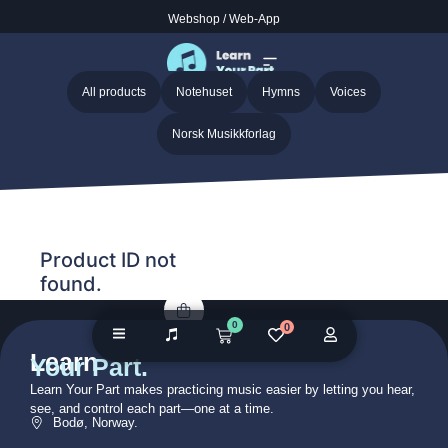
Webshop
/
Web-App
Home
/ Audio galleries / Fairest Lord Jesus – Anonymous
Fairest Lord Jesus – Anonymous
All products
Notehuset
Hymns
Voices
Norsk Musikkforlag
Product ID not
found.
0
0
Learn
Your Part.
Learn Your Part makes practicing music easier by letting you hear,
see, and control each part—one at a time.
Bodø, Norway.