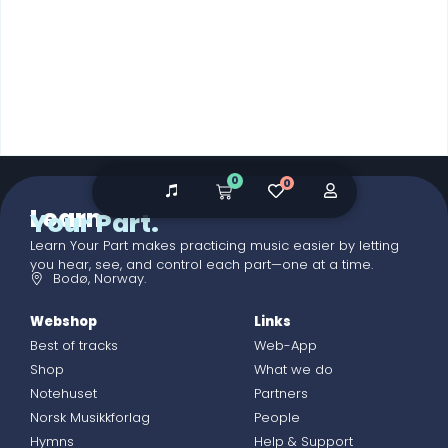
0
0
Learn
Your Part.
Learn Your Part makes practicing music easier by letting
you hear, see, and control each part—one at a time.
Bodø, Norway.
Webshop
Links
Best of tracks
Web-App
Shop
What we do
Notehuset
Partners
Norsk Musikkforlag
People
Hymns
Help & Support