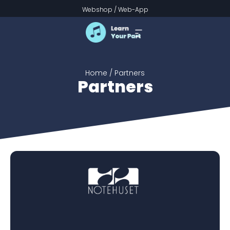
Partners
Webshop
/
Web-App
Home
/ Partners
Partners