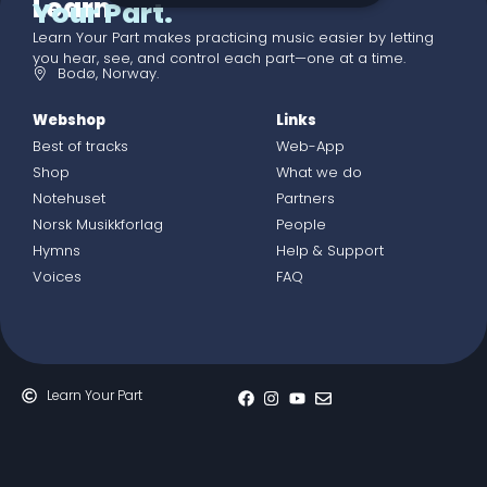
Learn
Your Part.
Learn Your Part makes practicing music easier by letting
you hear, see, and control each part—one at a time.
Bodø, Norway.
Webshop
Links
Best of tracks
Web-App
Shop
What we do
Notehuset
Partners
Norsk Musikkforlag
People
Hymns
Help & Support
Voices
FAQ
Learn Your Part