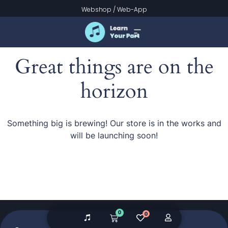
Webshop
/
Web-App
Great things are on the
horizon
Something big is brewing! Our store is in the works and
will be launching soon!
0
0