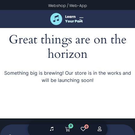
Webshop
/
Web-App
Great things are on the
horizon
Something big is brewing! Our store is in the works and
will be launching soon!
0
0