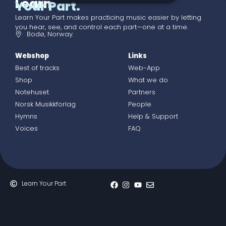
Learn
Your Part.
Learn Your Part makes practicing music easier by letting
you hear, see, and control each part—one at a time.
Bodø, Norway.
Webshop
Links
Best of tracks
Web-App
Shop
What we do
Notehuset
Partners
Norsk Musikkforlag
People
Hymns
Help & Support
Voices
FAQ
Learn Your Part