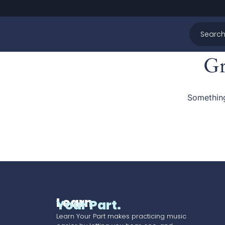
Gr
Something
Learn
Your Part.
Learn Your Part makes practicing music