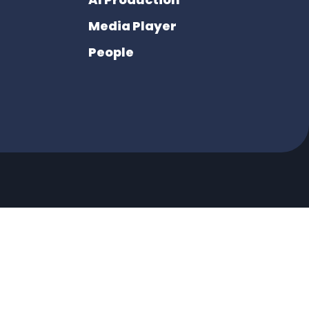
Media Player
People