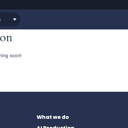
zon
hing soon!
What we do
AI Production