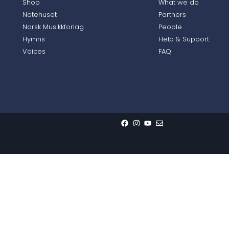
Shop
What we do
Notehuset
Partners
Norsk Musikkforlag
People
Hymns
Help & Support
Voices
FAQ