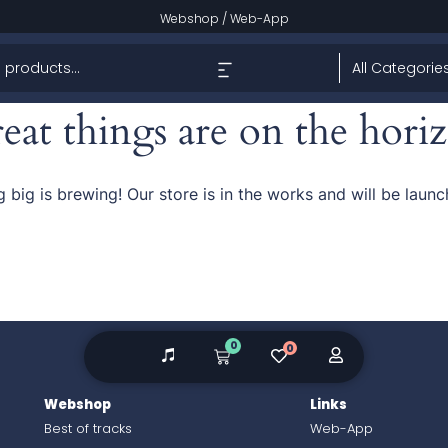
Webshop
/
Web-App
eat things are on the hori
 big is brewing! Our store is in the works and will be launc
0
0
Webshop
Links
Best of tracks
Web-App