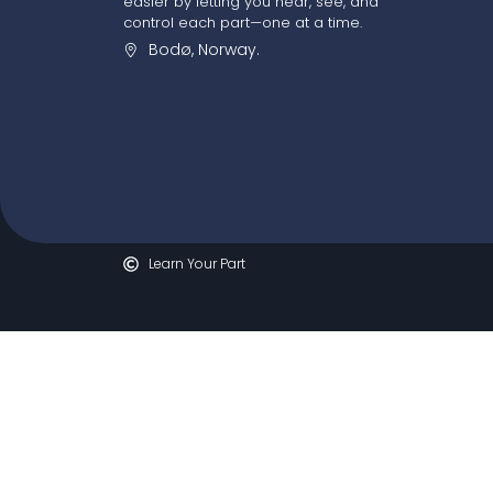
easier by letting you hear, see, and
control each part—one at a time.
Bodø, Norway.
Learn Your Part