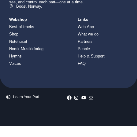
see, and control each part—one at a time.
Bodø, Norway.
Webshop
Links
Best of tracks
Web-App
Shop
What we do
Notehuset
Partners
Norsk Musikkforlag
People
Hymns
Help & Support
Voices
FAQ
Learn Your Part