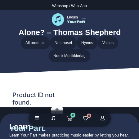
Webshop
/
Web-App
Home
/ Audio galleries / Must Jesus Bear the Cross Alone? –
Thomas Shepherd
Must Jesus Bear the Cross
Alone? – Thomas Shepherd
All products
Notehuset
Hymns
Voices
Norsk Musikkforlag
Product ID not
found.
0
0
Learn
Your Part.
Learn Your Part makes practicing music easier by letting you hear,