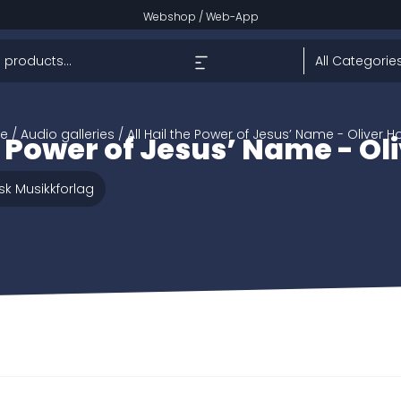
Webshop
/
Web-App
e
/ Audio galleries / All Hail the Power of Jesus’ Name - Oliver H
he Power of Jesus’ Name - Ol
sk Musikkforlag