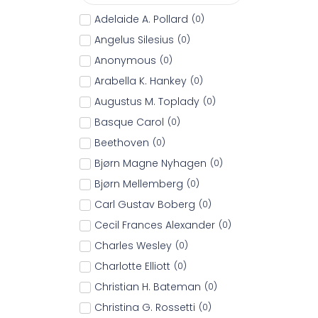
Adelaide A. Pollard
(
0
)
Angelus Silesius
(
0
)
Anonymous
(
0
)
Arabella K. Hankey
(
0
)
Augustus M. Toplady
(
0
)
Basque Carol
(
0
)
Beethoven
(
0
)
Bjørn Magne Nyhagen
(
0
)
Bjørn Mellemberg
(
0
)
Carl Gustav Boberg
(
0
)
Cecil Frances Alexander
(
0
)
Charles Wesley
(
0
)
Charlotte Elliott
(
0
)
Christian H. Bateman
(
0
)
Christina G. Rossetti
(
0
)