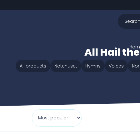
Hom
All Hail t
All products
Notehuset
Hymns
Voices
Nor