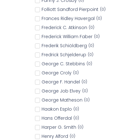
Fanny J. Crosby
(
0
)
Folliott Sandford Pierpoint
(
0
)
Frances Ridley Havergal
(
0
)
Frederick C. Atkinson
(
0
)
Frederick William Faber
(
0
)
Frederik Schiöldberg
(
0
)
Fredrick Schjelderup
(
0
)
George C. Stebbins
(
0
)
George Croly
(
0
)
George F. Handel
(
0
)
George Job Elvey
(
0
)
George Matheson
(
0
)
Haakon Esplo
(
0
)
Hans Offerdal
(
0
)
Harper G. Smith
(
0
)
Henry Alford
(
0
)