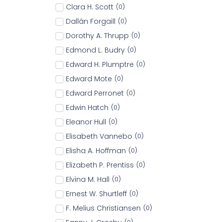
Clara H. Scott
(
0
)
Dallán Forgaill
(
0
)
Dorothy A. Thrupp
(
0
)
Edmond L. Budry
(
0
)
Edward H. Plumptre
(
0
)
Edward Mote
(
0
)
Edward Perronet
(
0
)
Edwin Hatch
(
0
)
Eleanor Hull
(
0
)
Elisabeth Vannebo
(
0
)
Elisha A. Hoffman
(
0
)
Elizabeth P. Prentiss
(
0
)
Elvina M. Hall
(
0
)
Ernest W. Shurtleff
(
0
)
F. Melius Christiansen
(
0
)