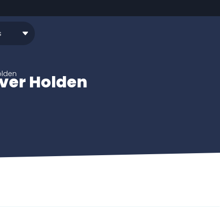
olden
iver Holden