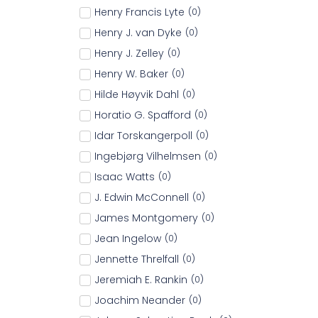
Henry Francis Lyte
(
0
)
Henry J. van Dyke
(
0
)
Henry J. Zelley
(
0
)
Henry W. Baker
(
0
)
Hilde Høyvik Dahl
(
0
)
Horatio G. Spafford
(
0
)
Idar Torskangerpoll
(
0
)
Ingebjørg Vilhelmsen
(
0
)
Isaac Watts
(
0
)
J. Edwin McConnell
(
0
)
James Montgomery
(
0
)
Jean Ingelow
(
0
)
Jennette Threlfall
(
0
)
Jeremiah E. Rankin
(
0
)
Joachim Neander
(
0
)