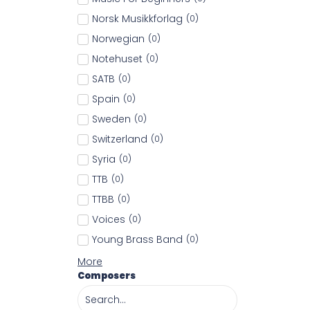
Norsk Musikkforlag
(
0
)
Norwegian
(
0
)
Notehuset
(
0
)
SATB
(
0
)
Spain
(
0
)
Sweden
(
0
)
Switzerland
(
0
)
Syria
(
0
)
TTB
(
0
)
TTBB
(
0
)
Voices
(
0
)
Young Brass Band
(
0
)
More
Composers