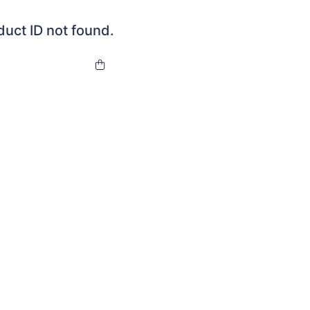
duct ID not found.