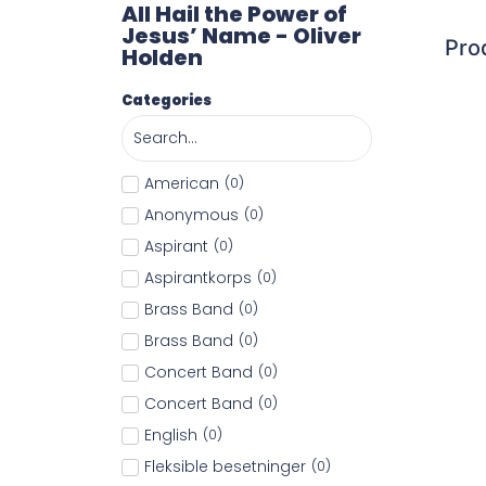
All Hail the Power of
Jesus’ Name - Oliver
Pro
Holden
Categories
American
(
0
)
Anonymous
(
0
)
Aspirant
(
0
)
Aspirantkorps
(
0
)
Brass Band
(
0
)
Brass Band
(
0
)
Concert Band
(
0
)
Concert Band
(
0
)
English
(
0
)
Fleksible besetninger
(
0
)