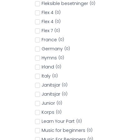
Fleksible besetninger
(
0
)
Flex 4
(
0
)
Flex 4
(
0
)
Flex 7
(
0
)
France
(
0
)
Germany
(
0
)
Hymns
(
0
)
Irland
(
0
)
Italy
(
0
)
Janitsjar
(
0
)
Janitsjar
(
0
)
Junior
(
0
)
Korps
(
0
)
Learn Your Part
(
0
)
Music for beginners
(
0
)
Music For Beginners
(
0
)