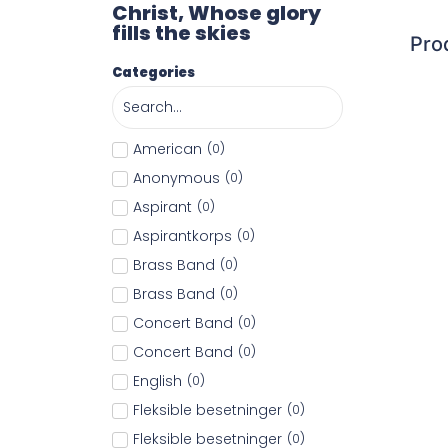
Christ, Whose glory
fills the skies
Pro
Categories
American
(
0
)
Anonymous
(
0
)
Aspirant
(
0
)
Aspirantkorps
(
0
)
Brass Band
(
0
)
Brass Band
(
0
)
Concert Band
(
0
)
Concert Band
(
0
)
English
(
0
)
Fleksible besetninger
(
0
)
Fleksible besetninger
(
0
)