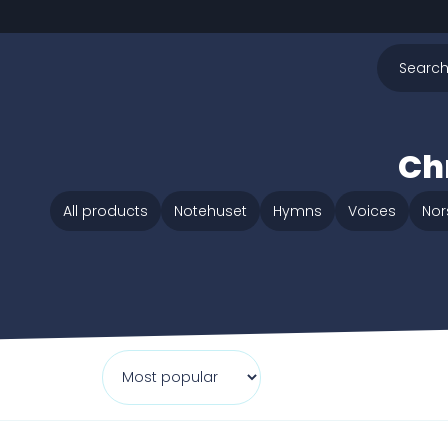
Chr
All products
Notehuset
Hymns
Voices
Nor