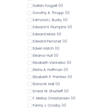
Dallán Forgaill
(
0
)
Dorothy A. Thrupp
(
0
)
Edmond L. Budry
(
0
)
Edward H. Plumptre
(
0
)
Edward Mote
(
0
)
Edward Perronet
(
0
)
Edwin Hatch
(
0
)
Eleanor Hull
(
0
)
Elisabeth Vannebo
(
0
)
Elisha A. Hoffman
(
0
)
Elizabeth P. Prentiss
(
0
)
Elvina M. Hall
(
0
)
Ernest W. Shurtleff
(
0
)
F. Melius Christiansen
(
0
)
Fanny J. Crosby
(
0
)