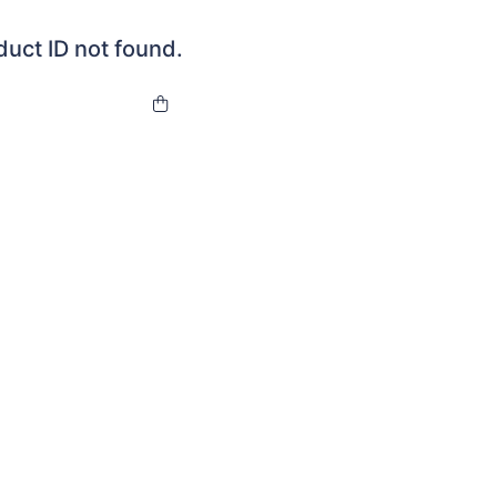
duct ID not found.