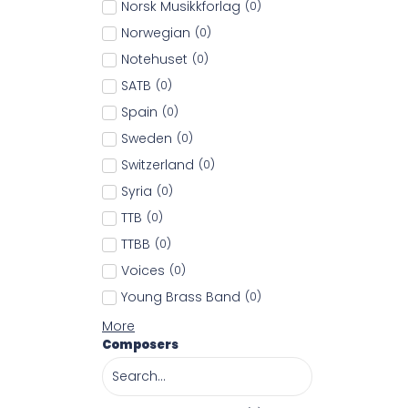
Norsk Musikkforlag
(
0
)
Norwegian
(
0
)
Notehuset
(
0
)
SATB
(
0
)
Spain
(
0
)
Sweden
(
0
)
Switzerland
(
0
)
Syria
(
0
)
TTB
(
0
)
TTBB
(
0
)
Voices
(
0
)
Young Brass Band
(
0
)
More
Composers