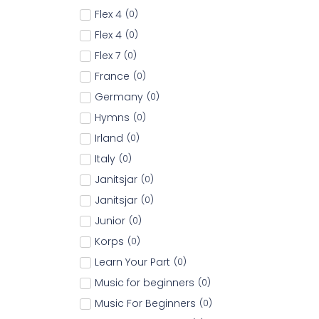
Flex 4
(
0
)
Flex 4
(
0
)
Flex 7
(
0
)
France
(
0
)
Germany
(
0
)
Hymns
(
0
)
Irland
(
0
)
Italy
(
0
)
Janitsjar
(
0
)
Janitsjar
(
0
)
Junior
(
0
)
Korps
(
0
)
Learn Your Part
(
0
)
Music for beginners
(
0
)
Music For Beginners
(
0
)