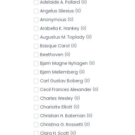
Adelaide A. Pollard
(
0
)
Angelus Silesius
(
0
)
Anonymous
(
0
)
Arabella K. Hankey
(
0
)
Augustus M. Toplady
(
0
)
Basque Carol
(
0
)
Beethoven
(
0
)
Bjørn Magne Nyhagen
(
0
)
Bjørn Mellemberg
(
0
)
Carl Gustav Boberg
(
0
)
Cecil Frances Alexander
(
0
)
Charles Wesley
(
0
)
Charlotte Elliott
(
0
)
Christian H. Bateman
(
0
)
Christina G. Rossetti
(
0
)
Clara H. Scott
(
0
)