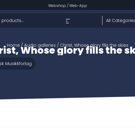
Webshop
/
Web-App
Home
/ Audio galleries / Christ, Whose glory fills the skies
ist, Whose glory fills the s
sk Musikkforlag