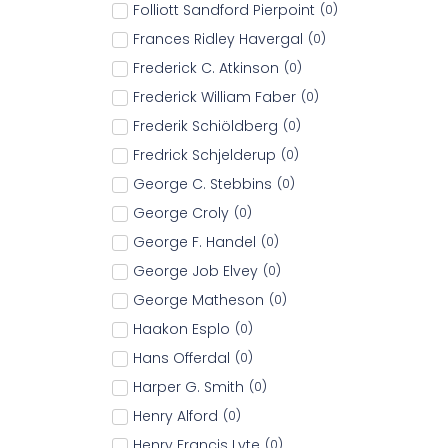
Folliott Sandford Pierpoint
(
0
)
Frances Ridley Havergal
(
0
)
Frederick C. Atkinson
(
0
)
Frederick William Faber
(
0
)
Frederik Schiöldberg
(
0
)
Fredrick Schjelderup
(
0
)
George C. Stebbins
(
0
)
George Croly
(
0
)
George F. Handel
(
0
)
George Job Elvey
(
0
)
George Matheson
(
0
)
Haakon Esplo
(
0
)
Hans Offerdal
(
0
)
Harper G. Smith
(
0
)
Henry Alford
(
0
)
Henry Francis Lyte
(
0
)