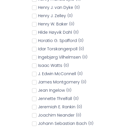
Henry J. van Dyke
(
0
)
Henry J. Zelley
(
0
)
Henry W. Baker
(
0
)
Hilde Høyvik Dahl
(
0
)
Horatio G. Spafford
(
0
)
Idar Torskangerpoll
(
0
)
Ingebjørg Vilhelmsen
(
0
)
Isaac Watts
(
0
)
J. Edwin McConnell
(
0
)
James Montgomery
(
0
)
Jean Ingelow
(
0
)
Jennette Threlfall
(
0
)
Jeremiah E. Rankin
(
0
)
Joachim Neander
(
0
)
Johann Sebastian Bach
(
0
)