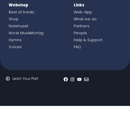
Webshop
Links
Best of tracks
Web-App
Shop
What we do
Notehuset
Partners
Norsk Musikkforlag
People
Hymns
Help & Support
Voices
FAQ
Learn Your Part