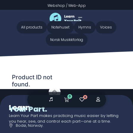
Webshop
/
Web-App
Home
/ Audio galleries / Gabriel’s Message - Preview
Gabriel’s Message - Preview
All products
Notehuset
Hymns
Voices
Norsk Musikkforlag
Product ID not
found.
0
0
Learn
Your Part.
Learn Your Part makes practicing music easier by letting
you hear, see, and control each part—one at a time.
Bodø, Norway.