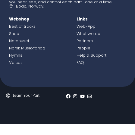
you hear, see, and control each part—one at a time.
Bodø, Norway.
Webshop
Links
Best of tracks
Web-App
Shop
What we do
Notehuset
Partners
Norsk Musikkforlag
People
Hymns
Help & Support
Voices
FAQ
Learn Your Part