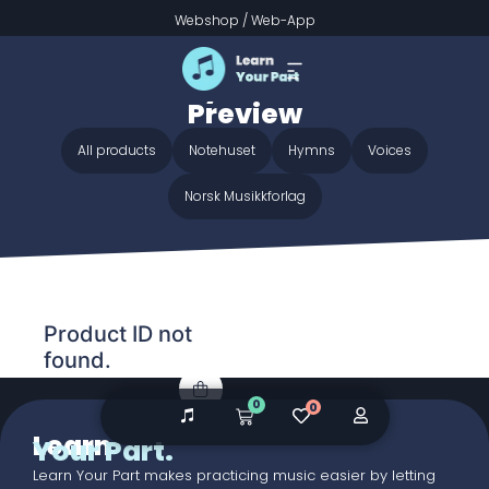
Webshop
/
Web-App
Home
/ Audio galleries / Gentle Mary Laid Her Child -
Preview
Gentle Mary Laid Her Child -
Preview
All products
Notehuset
Hymns
Voices
Norsk Musikkforlag
Product ID not
found.
0
0
Learn
Your Part.
Learn Your Part makes practicing music easier by letting