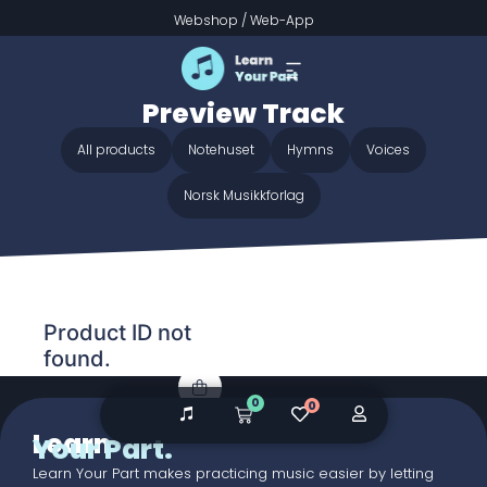
Webshop
/
Web-App
Home
/ Audio galleries / Go to Dark Gethsemane -
Preview Track
Go to Dark Gethsemane -
Preview Track
All products
Notehuset
Hymns
Voices
Norsk Musikkforlag
Product ID not
found.
0
0
Learn
Your Part.
Learn Your Part makes practicing music easier by letting