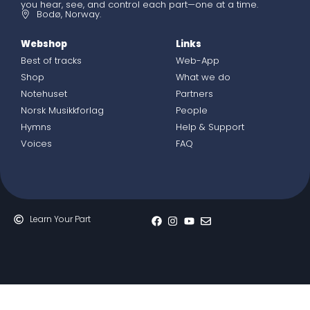
you hear, see, and control each part—one at a time.
Bodø, Norway.
Webshop
Links
Best of tracks
Web-App
Shop
What we do
Notehuset
Partners
Norsk Musikkforlag
People
Hymns
Help & Support
Voices
FAQ
Learn Your Part