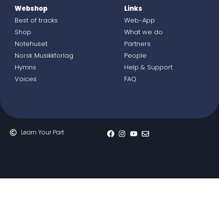
Webshop
Links
Best of tracks
Web-App
Shop
What we do
Notehuset
Partners
Norsk Musikkforlag
People
Hymns
Help & Support
Voices
FAQ
Learn Your Part