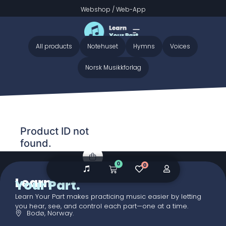
Webshop
/
Web-App
Home
/ Audio galleries / Grow a Garden BB preview
Grow a Garden BB preview
All products
Notehuset
Hymns
Voices
Norsk Musikkforlag
Product ID not
found.
0
0
Learn
Your Part.
Learn Your Part makes practicing music easier by letting
you hear, see, and control each part—one at a time.
Bodø, Norway.