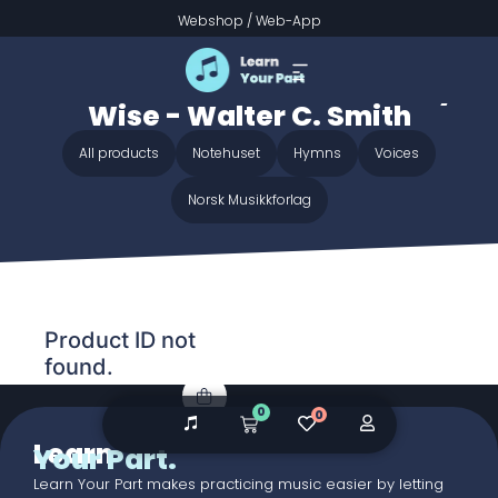
Webshop
/
Web-App
Home
/ Audio galleries / Immortal, Invisible, God Only
Wise - Walter C. Smith
Immortal, Invisible, God Only
Wise - Walter C. Smith
All products
Notehuset
Hymns
Voices
Norsk Musikkforlag
Product ID not
found.
0
0
Learn
Your Part.
Learn Your Part makes practicing music easier by letting