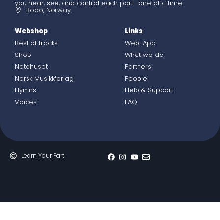
you hear, see, and control each part—one at a time.
Bodø, Norway.
Webshop
Links
Best of tracks
Web-App
Shop
What we do
Notehuset
Partners
Norsk Musikkforlag
People
Hymns
Help & Support
Voices
FAQ
Learn Your Part