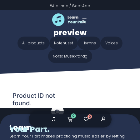
Webshop
/
Web-App
Home
/ Audio galleries / Jesus Calls Us O'er The Tumult
preview
Jesus Calls Us O'er The Tumult
preview
All products
Notehuset
Hymns
Voices
Norsk Musikkforlag
Product ID not
found.
0
0
Learn
Your Part.
Learn Your Part makes practicing music easier by letting