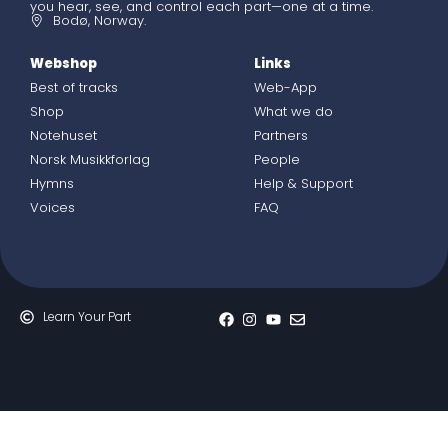
you hear, see, and control each part—one at a time.
Bodø, Norway.
Webshop
Links
Best of tracks
Web-App
Shop
What we do
Notehuset
Partners
Norsk Musikkforlag
People
Hymns
Help & Support
Voices
FAQ
Learn Your Part