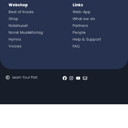
Webshop
Links
Best of tracks
Web-App
Shop
What we do
Notehuset
Partners
Norsk Musikkforlag
People
Hymns
Help & Support
Voices
FAQ
Learn Your Part