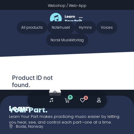
Webshop
/
Web-App
Home
/ Audio galleries / O Worship The King - Preview
O Worship The King - Preview
All products
Notehuset
Hymns
Voices
Norsk Musikkforlag
Product ID not
found.
0
0
Learn
Your Part.
Learn Your Part makes practicing music easier by letting
you hear, see, and control each part—one at a time.
Bodø, Norway.