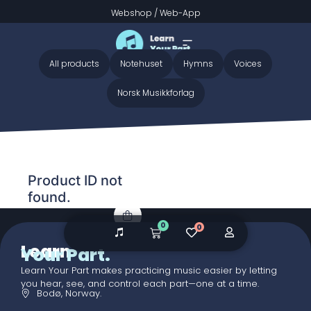
Webshop
/
Web-App
Home
/ Audio galleries / Only Believe - Preview
Only Believe - Preview
All products
Notehuset
Hymns
Voices
Norsk Musikkforlag
Product ID not
found.
0
0
Learn
Your Part.
Learn Your Part makes practicing music easier by letting
you hear, see, and control each part—one at a time.
Bodø, Norway.