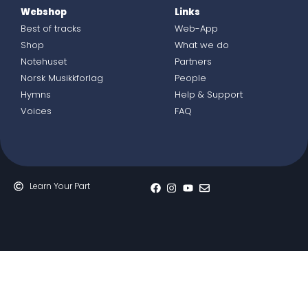
Webshop
Links
Best of tracks
Web-App
Shop
What we do
Notehuset
Partners
Norsk Musikkforlag
People
Hymns
Help & Support
Voices
FAQ
Learn Your Part