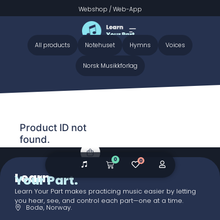
Webshop
/
Web-App
Home
/ Audio galleries / Trollmarsj
Trollmarsj
All products
Notehuset
Hymns
Voices
Norsk Musikkforlag
Product ID not
found.
0
0
Learn
Your Part.
Learn Your Part makes practicing music easier by letting
you hear, see, and control each part—one at a time.
Bodø, Norway.