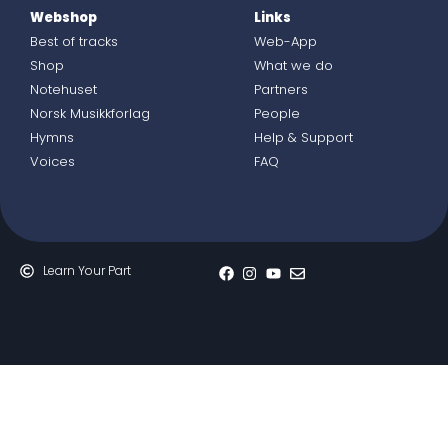
Webshop
Links
Best of tracks
Web-App
Shop
What we do
Notehuset
Partners
Norsk Musikkforlag
People
Hymns
Help & Support
Voices
FAQ
Learn Your Part