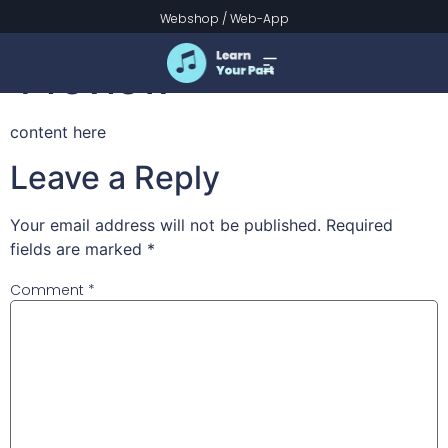
Lime Tree Islet
Webshop
/
Web-App
Preview
content here
Leave a Reply
Your email address will not be published.
Required
fields are marked
*
Comment
*