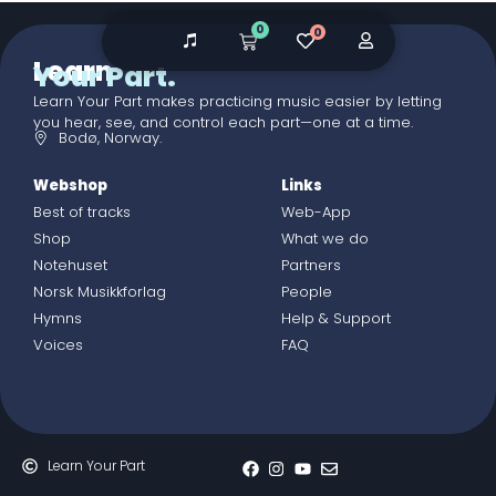
0
0
Learn
Your Part.
Learn Your Part makes practicing music easier by letting
you hear, see, and control each part—one at a time.
Bodø, Norway.
Webshop
Links
Best of tracks
Web-App
Shop
What we do
Notehuset
Partners
Norsk Musikkforlag
People
Hymns
Help & Support
Voices
FAQ
Learn Your Part