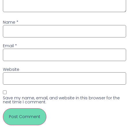
Name
*
Email
*
Website
Save my name, email, and website in this browser for the
next time I comment.