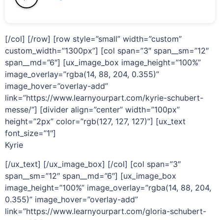
[/col] [/row] [row style=”small” width=”custom”
custom_width=”1300px”] [col span=”3″ span__sm=”12″
span__md=”6″] [ux_image_box image_height=”100%”
image_overlay=”rgba(14, 88, 204, 0.355)”
image_hover=”overlay-add”
link=”https://www.learnyourpart.com/kyrie-schubert-
messe/”] [divider align=”center” width=”100px”
height=”2px” color=”rgb(127, 127, 127)”] [ux_text
font_size=”1″]
Kyrie
[/ux_text] [/ux_image_box] [/col] [col span=”3″
span__sm=”12″ span__md=”6″] [ux_image_box
image_height=”100%” image_overlay=”rgba(14, 88, 204,
0.355)” image_hover=”overlay-add”
link=”https://www.learnyourpart.com/gloria-schubert-