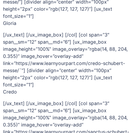
messe/”] [divider align=”center” width=”100px”
height=”2px” color=”rgb(127, 127, 127)”] [ux_text
font_size=”1″]
Gloria
[/ux_text] [/ux_image_box] [/col] [col span=”3″
span__sm=”12″ span__md=”6″] [ux_image_box
image_height=”100%” image_overlay=”rgba(14, 88, 204,
0.355)” image_hover=”overlay-add”
link=”https://www.learnyourpart.com/credo-schubert-
messe/¨”] [divider align=”center” width=”100px”
height=”2px” color=”rgb(127, 127, 127)”] [ux_text
font_size=”1″]
Credo
[/ux_text] [/ux_image_box] [/col] [col span=”3″
span__sm=”12″ span__md=”6″] [ux_image_box
image_height=”100%” image_overlay=”rgba(14, 88, 204,
0.355)” image_hover=”overlay-add”
link=”https://www.learnyourpart.com/sanctus-schubert-