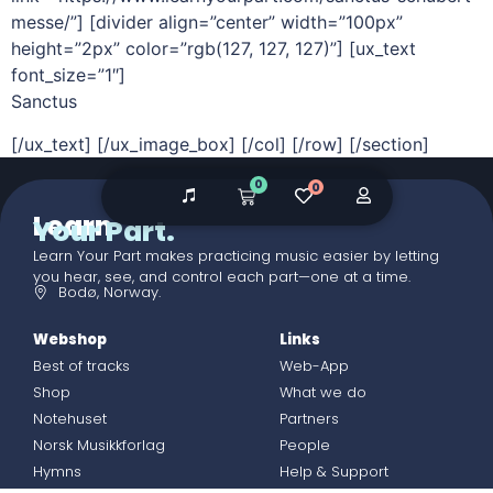
messe/”] [divider align=”center” width=”100px”
height=”2px” color=”rgb(127, 127, 127)”] [ux_text
font_size=”1″]
Sanctus
[/ux_text] [/ux_image_box] [/col] [/row] [/section]
0
0
Learn
Your Part.
Learn Your Part makes practicing music easier by letting
you hear, see, and control each part—one at a time.
Bodø, Norway.
Webshop
Links
Best of tracks
Web-App
Shop
What we do
Notehuset
Partners
Norsk Musikkforlag
People
Hymns
Help & Support