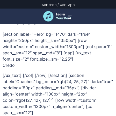
Credo – Schubert
Webshop
/
Web-App
Messe
[section label=”Hero” bg=”1470″ dark=”true”
height=”250px” height__sm=”350px”] [row
width=”custom” custom_width=”1300px”] [col span=”9″
span__sm=”12″ span__md=”8″] [gap] [ux_text
font_size=”2″ font_size__sm=”2.25″]
Credo
[/ux_text] [/col] [/row] [/section] [section
label=”Coaches” bg_color=”rgb(24, 25, 27)” dark=”true”
padding=”80px” padding__md=”35px”] [divider
align=”center” width=”100px” height=”2px”
color=”rgb(127, 127, 127)”] [row width=”custom”
custom_width=”1300px” h_align=”center”] [col
span__sm=”12″]