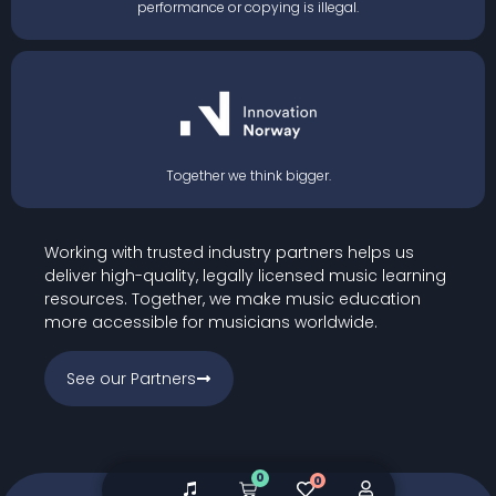
performance or copying is illegal.
Together we think bigger.
Working with trusted industry partners helps us
deliver high-quality, legally licensed music learning
resources. Together, we make music education
more accessible for musicians worldwide.
See our Partners
0
0