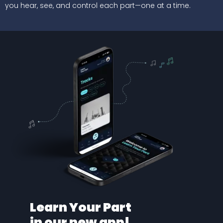
you hear, see, and control each part—one at a time.
Learn Your Part
in our new app!