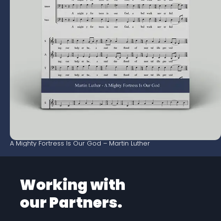
A Mighty Fortress Is Our God – Martin Luther
Working with
our Partners.