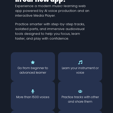
Experience a modern music-learning web
app powered by AI voice production and an
interactive Media Player.
Practice smarter with step-by-step tracks,
isolated parts, and immersive audiovisual
tools designed to help you focus, learn
faster, and play with confidence.
Go from beginner to
Learn your instrument or
advanced learner
voice
More than 1500 voices
Practice tracks with other
and share them