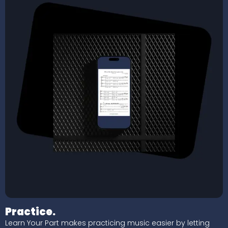
Practice.
Learn Your Part makes practicing music easier by letting