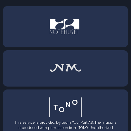
This service is provided by Learn Your Part AS. The music is
reproduced with permission from TONO. Unauthorized