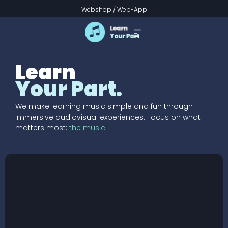
Webshop
/
Web-App
Learn
Your Part.
We make learning music simple and fun through
immersive audiovisual experiences. Focus on what
matters most:
the music.