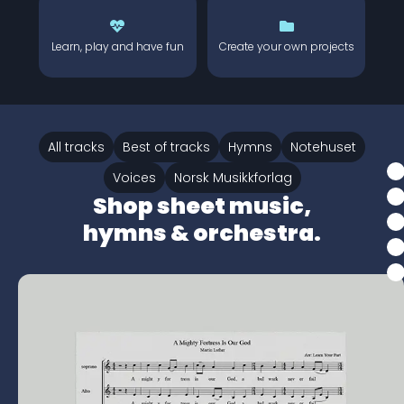
Learn, play and have fun
Create your own projects
All tracks
Best of tracks
Hymns
Notehuset
Voices
Norsk Musikkforlag
Shop sheet music,
hymns & orchestra.