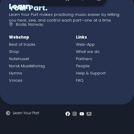
Learn
Your Part.
Learn Your Part makes practicing music easier by letting
you hear, see, and control each part—one at a time.
Bodø, Norway.
Webshop
Links
Best of tracks
Web-App
Shop
What we do
Notehuset
Partners
Norsk Musikkforlag
People
Hymns
Help & Support
Voices
FAQ
Learn Your Part