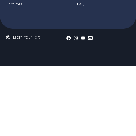
Voices
FAQ
Learn Your Part