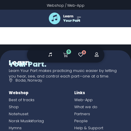
Checkout
Webshop
/
Web-App
0
0
Learn
Your Part.
Learn Your Part makes practicing music easier by letting
you hear, see, and control each part—one at a time.
Bodø, Norway.
Webshop
Links
Best of tracks
Web-App
Shop
What we do
Notehuset
Partners
Norsk Musikkforlag
People
Hymns
Help & Support