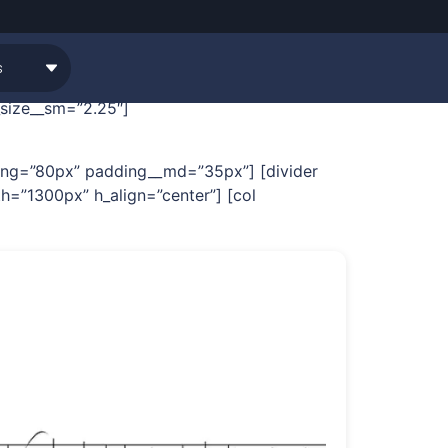
[row width=”custom”
_size__sm=”2.25″]
dding=”80px” padding__md=”35px”] [divider
h=”1300px” h_align=”center”] [col