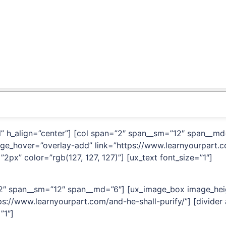
ual” h_align=”center”] [col span=”2″ span__sm=”12″ span__
age_hover=”overlay-add” link=”https://www.learnyourpart.c
2px” color=”rgb(127, 127, 127)”] [ux_text font_size=”1″]
=”2″ span__sm=”12″ span__md=”6″] [ux_image_box image_hei
s://www.learnyourpart.com/and-he-shall-purify/”] [divider
”1″]