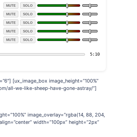
md=”6″] [ux_image_box image_height=”100%”
om/all-we-like-sheep-have-gone-astray/”]
ght=”100%” image_overlay=”rgba(14, 88, 204,
 align=”center” width=”100px” height=”2px”