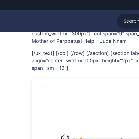
Mother of Perpoe
[section label=”Hero” bg=”1682″ bg_pos=”28
custom_width=”1300px”] [col span=”9″ span__
Mother of Perpoetual Help – Jude Nnam
[/ux_text] [/col] [/row] [/section] [section
align=”center” width=”100px” height=”2px” co
span__sm=”12″]