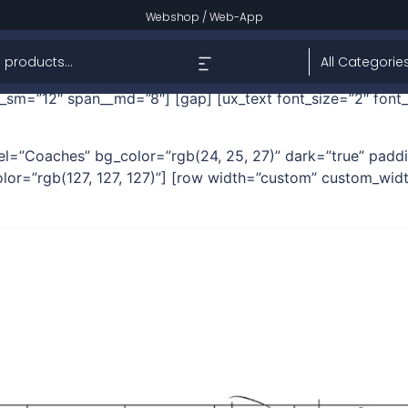
tual Help – Jude Nnam
Webshop
/
Web-App
% 31%” dark=”true” height=”250px” height__sm=”350px”] 
sm=”12″ span__md=”8″] [gap] [ux_text font_size=”2″ font
 label=”Coaches” bg_color=”rgb(24, 25, 27)” dark=”true” pa
lor=”rgb(127, 127, 127)”] [row width=”custom” custom_widt