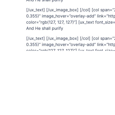
[/ux_text] [/ux_image_box] [/col] [col span
0.355)” image_hover=”overlay-add” link=”http
color=”rgb(127, 127, 127)”] [ux_text font_size=
And He shall purify
[/ux_text] [/ux_image_box] [/col] [col span
0.355)” image_hover=”overlay-add” link=”http
color=”rgb(127, 127, 127)”] [ux_text font_size=
And with his stripes we are healed
[/ux_text] [/ux_image_box] [/col] [col span
0.355)” image_hover=”overlay-add” link=”http
height=”2px” color=”rgb(127, 127, 127)”] [ux_t
Mother of Perpoetual Help
[/ux_text] [/ux_image_box] [/col] [/row] [/sec