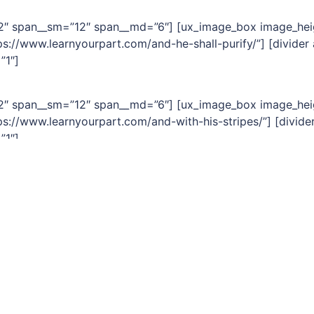
=”2″ span__sm=”12″ span__md=”6″] [ux_image_box image_hei
s://www.learnyourpart.com/and-he-shall-purify/”] [divider
”1″]
=”2″ span__sm=”12″ span__md=”6″] [ux_image_box image_hei
s://www.learnyourpart.com/and-with-his-stripes/”] [divide
”1″]
=”2″ span__sm=”12″ span__md=”6″] [ux_image_box image_hei
s://www.learnyourpart.com/for-unto-us-a-child-is-born/”] 
ext font_size=”1″]
tion]
0
0