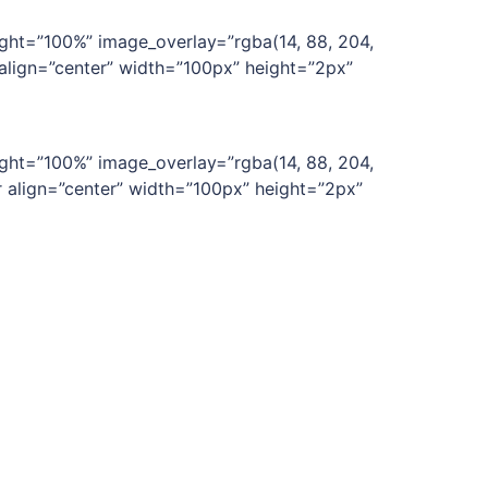
ght=”100%” image_overlay=”rgba(14, 88, 204,
 align=”center” width=”100px” height=”2px”
ght=”100%” image_overlay=”rgba(14, 88, 204,
r align=”center” width=”100px” height=”2px”
ght=”100%” image_overlay=”rgba(14, 88, 204,
[divider align=”center” width=”100px”