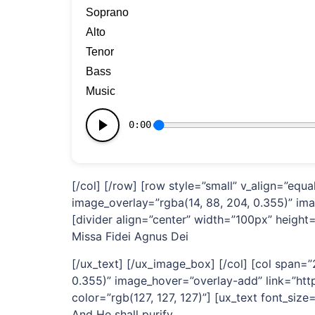
[/col] [/row] [row style=”small” v_align=”eq
image_overlay=”rgba(14, 88, 204, 0.355)” im
[divider align=”center” width=”100px” height=”
Missa Fidei Agnus Dei
[/ux_text] [/ux_image_box] [/col] [col span
0.355)” image_hover=”overlay-add” link=”http
color=”rgb(127, 127, 127)”] [ux_text font_size=
And He shall purify