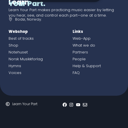
Learn
Your Part.
Learn Your Part makes practicing music easier by letting
you hear, see, and control each part—one at a time.
Bodø, Norway.
Webshop
Links
Best of tracks
Web-App
Shop
What we do
Notehuset
Partners
Norsk Musikkforlag
People
Hymns
Help & Support
Voices
FAQ
Learn Your Part