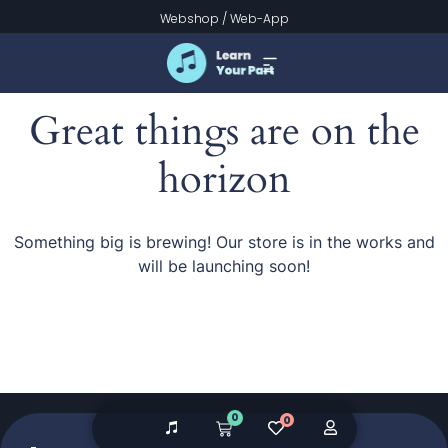
Webshop
/
Web-App
Great things are on the
horizon
Something big is brewing! Our store is in the works and
will be launching soon!
0
0