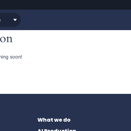
zon
hing soon!
What we do
AI Production