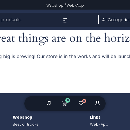
Webshop
/
Web-App
eat things are on the hori
 big is brewing! Our store is in the works and will be launc
0
0
Webshop
Links
Best of tracks
Web-App