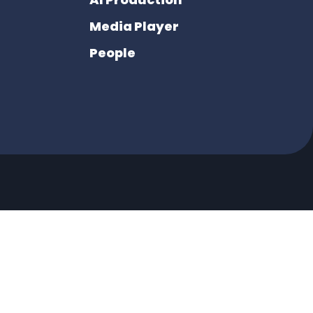
Media Player
People