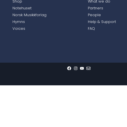
Shop
What we do
Notehuset
Partners
Norsk Musikkforlag
People
Hymns
Help & Support
Voices
FAQ