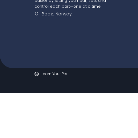
easier by letting you hear, see, and
control each part—one at a time.
Bodø, Norway.
Learn Your Part