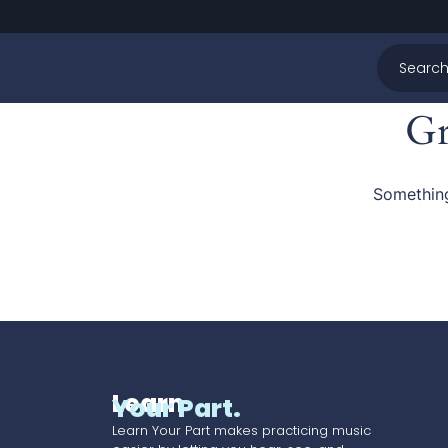
Gr
Something
Learn
Your Part.
Learn Your Part makes practicing music