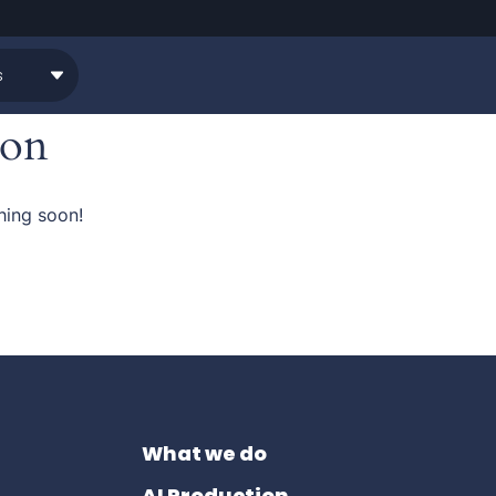
zon
hing soon!
What we do
AI Production