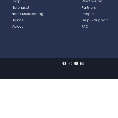
Shop
What we do
Notehuset
Partners
Norsk Musikkforlag
People
Hymns
Help & Support
Voices
FAQ