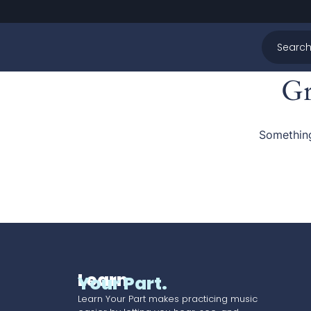
Gr
Something
Learn
Your Part.
Learn Your Part makes practicing music