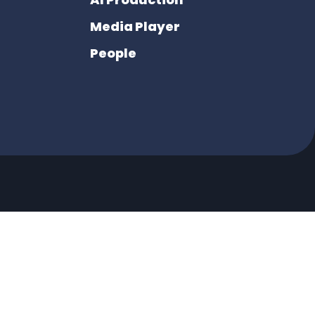
Media Player
People