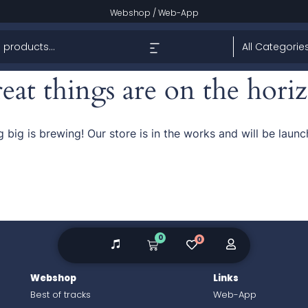
Webshop
/
Web-App
eat things are on the hori
 big is brewing! Our store is in the works and will be launc
0
0
Webshop
Links
Best of tracks
Web-App