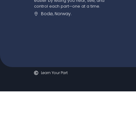
easier by letting you hear, see, and
control each part—one at a time.
Bodø, Norway.
Learn Your Part