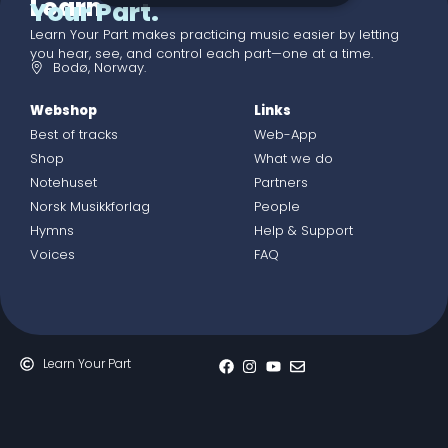
Learn
Your Part.
Learn Your Part makes practicing music easier by letting
you hear, see, and control each part—one at a time.
Bodø, Norway.
Webshop
Links
Best of tracks
Web-App
Shop
What we do
Notehuset
Partners
Norsk Musikkforlag
People
Hymns
Help & Support
Voices
FAQ
Learn Your Part