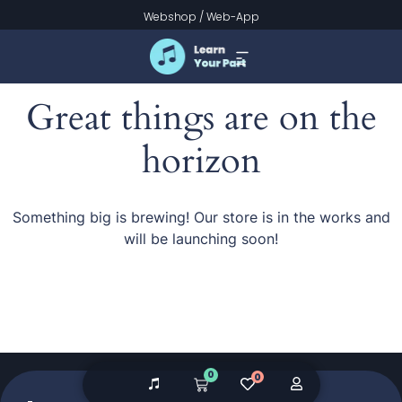
Webshop
/
Web-App
Great things are on the
horizon
Something big is brewing! Our store is in the works and
will be launching soon!
0
0