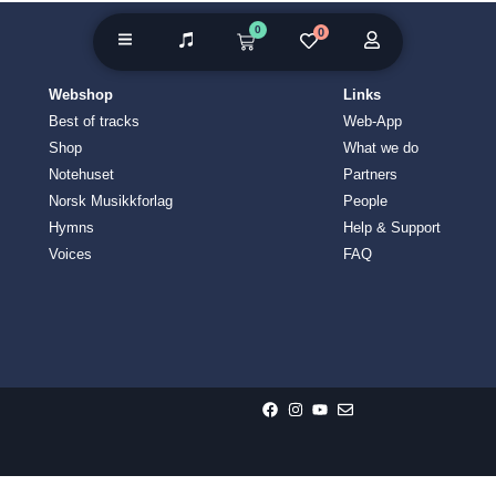
0
0
Webshop
Links
Best of tracks
Web-App
Shop
What we do
Notehuset
Partners
Norsk Musikkforlag
People
Hymns
Help & Support
Voices
FAQ