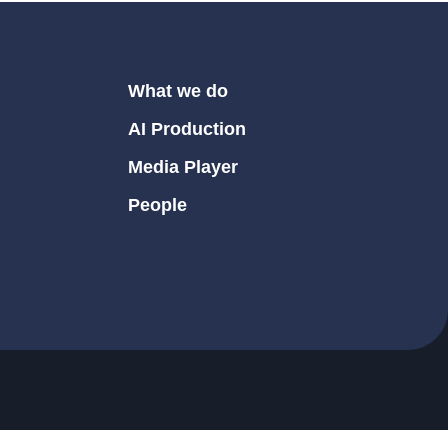
What we do
AI Production
Media Player
People