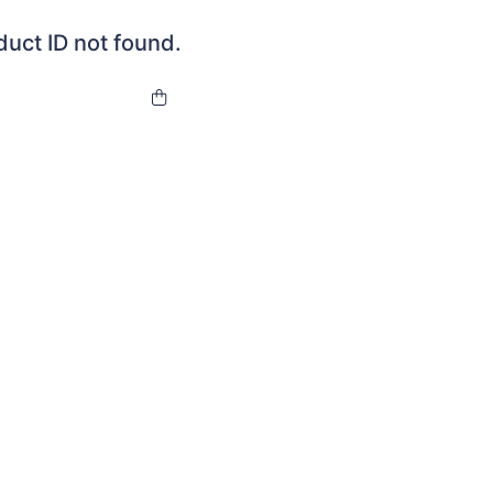
duct ID not found.