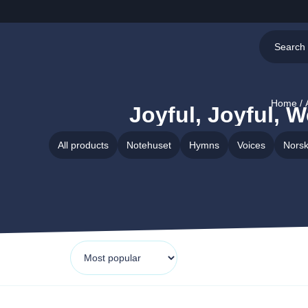
Home
/ 
Joyful, Joyful, 
All products
Notehuset
Hymns
Voices
Norsk