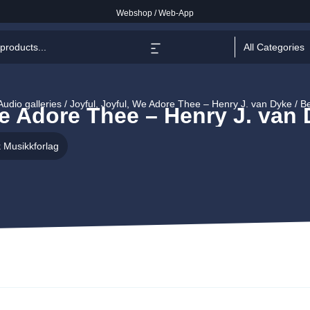
Webshop
/
Web-App
All Categories
Audio galleries / Joyful, Joyful, We Adore Thee – Henry J. van Dyke / 
We Adore Thee – Henry J. van
 Musikkforlag