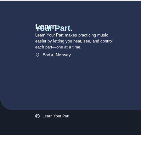
Learn
Your Part.
Learn Your Part makes practicing music
easier by letting you hear, see, and control
each part—one at a time.
Bodø, Norway.
Learn Your Part