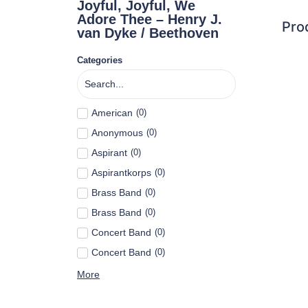
Joyful, Joyful, We
Adore Thee – Henry J.
Pro
van Dyke / Beethoven
Categories
American
(
0
)
Anonymous
(
0
)
Aspirant
(
0
)
Aspirantkorps
(
0
)
Brass Band
(
0
)
Brass Band
(
0
)
Concert Band
(
0
)
Concert Band
(
0
)
More