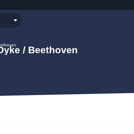
Beethoven
 Dyke / Beethoven