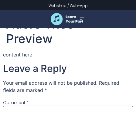
Joyful, Joyful, We
Webshop
/
Web-App
Adore Thee –
Preview
content here
Leave a Reply
Your email address will not be published.
Required
fields are marked
*
Comment
*