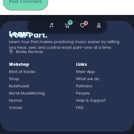
0
0
Learn
Your Part.
Learn Your Part makes practicing music easier by letting
you hear, see, and control each part—one at a time.
Bodø, Norway.
Webshop
Links
Best of tracks
Web-App
Shop
What we do
Notehuset
Partners
Norsk Musikkforlag
People
Hymns
Help & Support
Voices
FAQ