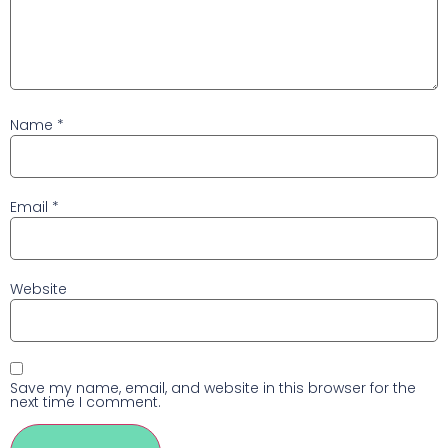
Name
*
Email
*
Website
Save my name, email, and website in this browser for the
next time I comment.