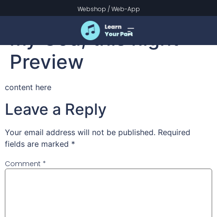
All praise to Thee,
Webshop
/
Web-App
my God, this night –
Preview
content here
Leave a Reply
Your email address will not be published.
Required
fields are marked
*
Comment
*