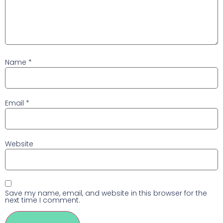
Name
*
Email
*
Website
Save my name, email, and website in this browser for the
next time I comment.