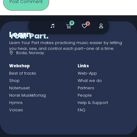
0
0
Learn
Your Part.
Learn Your Part makes practicing music easier by letting
you hear, see, and control each part—one at a time.
Bodø, Norway.
Webshop
Links
Best of tracks
Web-App
Shop
What we do
Notehuset
Partners
Norsk Musikkforlag
People
Hymns
Help & Support
Voices
FAQ