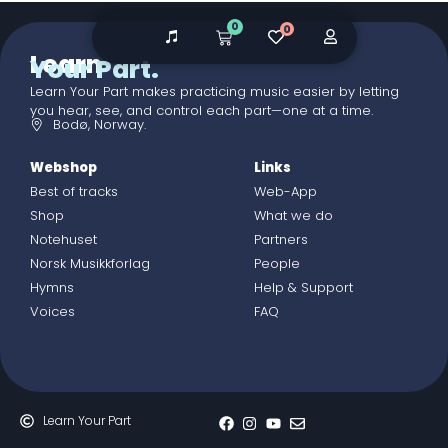
0
0
Learn
Your Part.
Learn Your Part makes practicing music easier by letting
you hear, see, and control each part—one at a time.
Bodø, Norway.
Webshop
Links
Best of tracks
Web-App
Shop
What we do
Notehuset
Partners
Norsk Musikkforlag
People
Hymns
Help & Support
Voices
FAQ
Learn Your Part