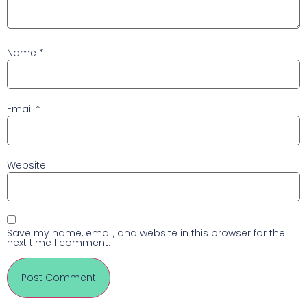
Name
*
Email
*
Website
Save my name, email, and website in this browser for the
next time I comment.