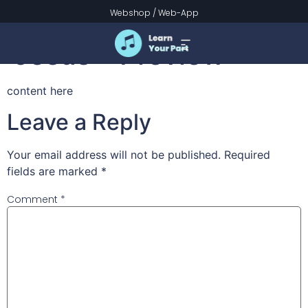
Alleluia! Sing to
Webshop
/
Web-App
Jesus – Preview
content here
Leave a Reply
Your email address will not be published.
Required
fields are marked
*
Comment
*