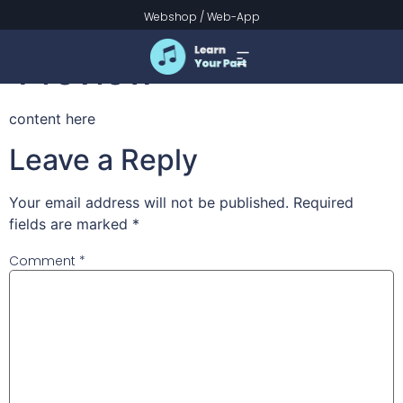
Brightest and Best –
Webshop
/
Web-App
Preview
content here
Leave a Reply
Your email address will not be published.
Required
fields are marked
*
Comment
*