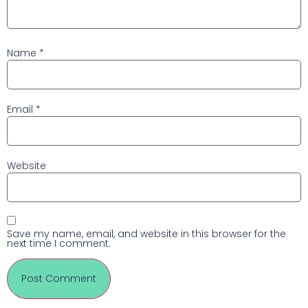
Name
*
Email
*
Website
Save my name, email, and website in this browser for the
next time I comment.