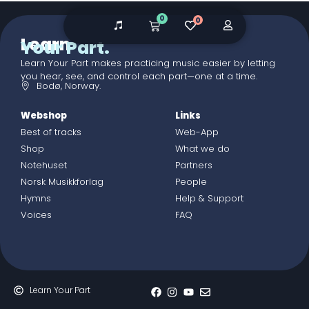
0
0
Learn
Your Part.
Learn Your Part makes practicing music easier by letting
you hear, see, and control each part—one at a time.
Bodø, Norway.
Webshop
Links
Best of tracks
Web-App
Shop
What we do
Notehuset
Partners
Norsk Musikkforlag
People
Hymns
Help & Support
Voices
FAQ
Learn Your Part