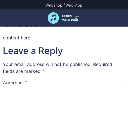
Christ Arose –
Webshop
/
Web-App
Preview
content here
Leave a Reply
Your email address will not be published.
Required
fields are marked
*
Comment
*