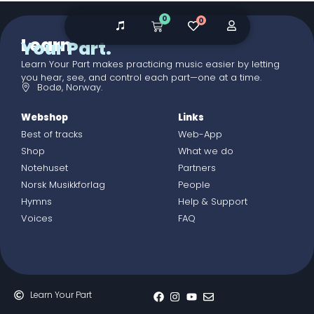
0
0
Learn
Your Part.
Learn Your Part makes practicing music easier by letting
you hear, see, and control each part—one at a time.
Bodø, Norway.
Webshop
Links
Best of tracks
Web-App
Shop
What we do
Notehuset
Partners
Norsk Musikkforlag
People
Hymns
Help & Support
Voices
FAQ
Learn Your Part