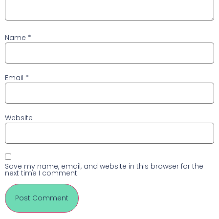
Name
*
Email
*
Website
Save my name, email, and website in this browser for the
next time I comment.