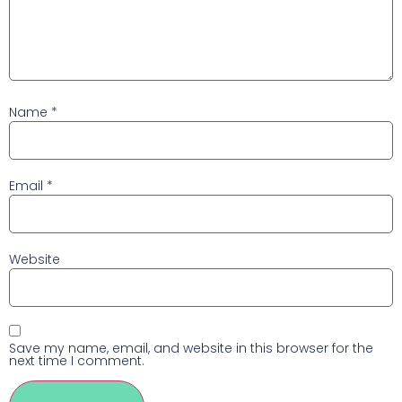
Name
*
Email
*
Website
Save my name, email, and website in this browser for the
next time I comment.