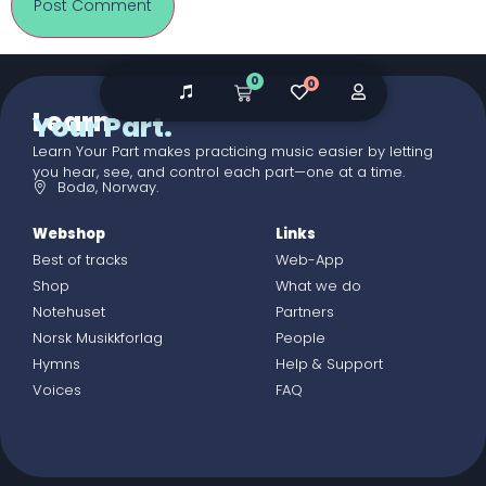
0
0
Learn
Your Part.
Learn Your Part makes practicing music easier by letting
you hear, see, and control each part—one at a time.
Bodø, Norway.
Webshop
Links
Best of tracks
Web-App
Shop
What we do
Notehuset
Partners
Norsk Musikkforlag
People
Hymns
Help & Support
Voices
FAQ