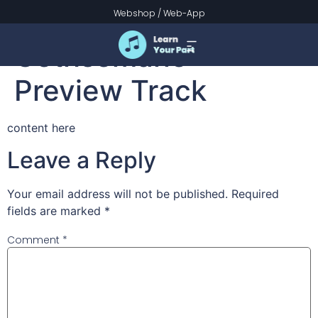
Go to Dark
Webshop
/
Web-App
Gethsemane –
Preview Track
content here
Leave a Reply
Your email address will not be published.
Required
fields are marked
*
Comment
*