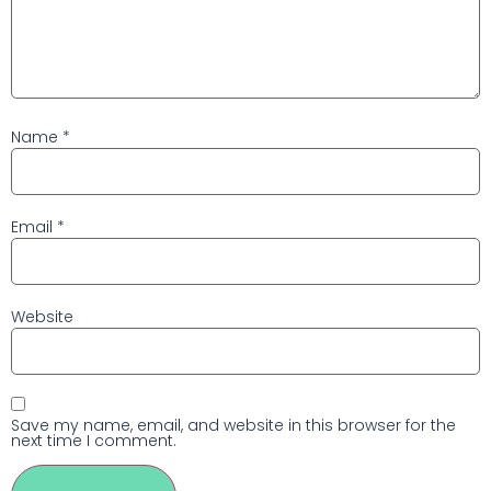
Name
*
Email
*
Website
Save my name, email, and website in this browser for the
next time I comment.