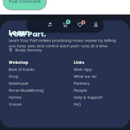
0
0
Learn
Your Part.
Learn Your Part makes practicing music easier by letting
you hear, see, and control each part—one at a time.
Bodø, Norway.
Webshop
Links
Best of tracks
Web-App
Shop
What we do
Notehuset
Partners
Norsk Musikkforlag
People
Hymns
Help & Support
Voices
FAQ