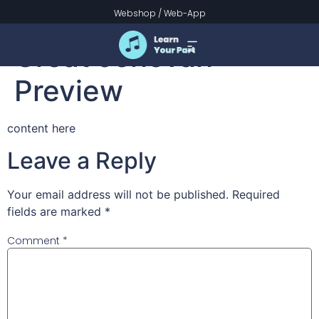
Guide Me, O Thou
Webshop
/
Web-App
Great Jehovah –
Preview
content here
Leave a Reply
Your email address will not be published.
Required
fields are marked
*
Comment
*