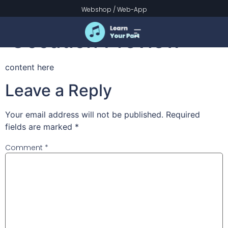
Intrada for a Festive
Webshop
/
Web-App
Occation Preview
content here
Leave a Reply
Your email address will not be published.
Required
fields are marked
*
Comment
*