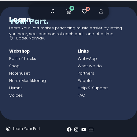
0
0
Learn
Your Part.
Learn Your Part makes practicing music easier by letting
you hear, see, and control each part—one at a time.
Bodø, Norway.
Webshop
Links
Best of tracks
Web-App
Shop
What we do
Notehuset
Partners
Norsk Musikkforlag
People
Hymns
Help & Support
Voices
FAQ
Learn Your Part