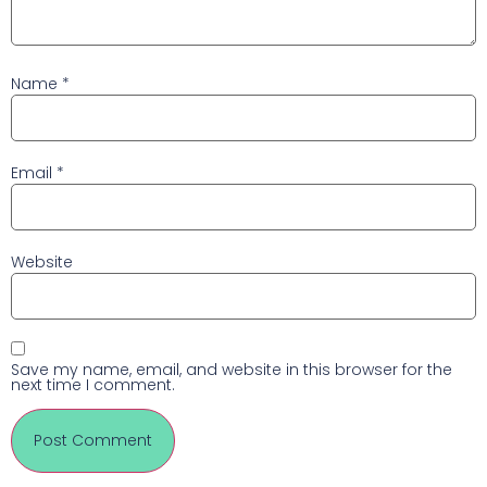
Name
*
Email
*
Website
Save my name, email, and website in this browser for the
next time I comment.