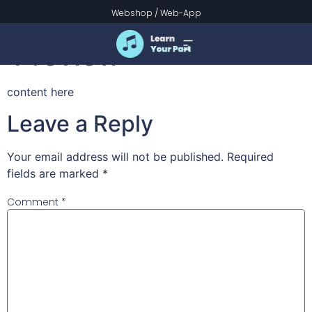
Pancake March
Webshop
/
Web-App
Preview
content here
Leave a Reply
Your email address will not be published.
Required
fields are marked
*
Comment
*