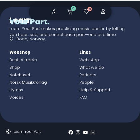
0
0
Learn
Your Part.
Learn Your Part makes practicing music easier by letting
you hear, see, and control each part—one at a time.
Bodø, Norway.
Webshop
Links
Best of tracks
Web-App
Shop
What we do
Notehuset
Partners
Norsk Musikkforlag
People
Hymns
Help & Support
Voices
FAQ
Learn Your Part