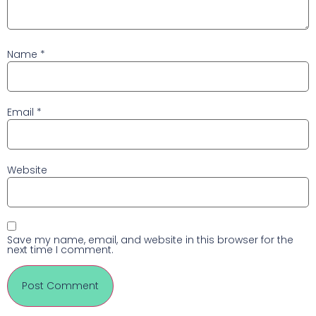
Name
*
Email
*
Website
Save my name, email, and website in this browser for the
next time I comment.