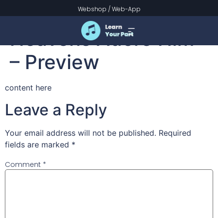
Praise the Lord! Ye
Webshop
/
Web-App
Heavens Adore Him
– Preview
content here
Leave a Reply
Your email address will not be published.
Required
fields are marked
*
Comment
*