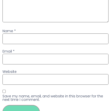
Name
*
Email
*
Website
Save my name, email, and website in this browser for the
next time I comment.