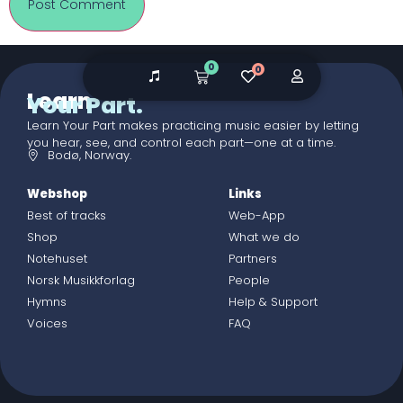
0
0
Learn
Your Part.
Learn Your Part makes practicing music easier by letting
you hear, see, and control each part—one at a time.
Bodø, Norway.
Webshop
Links
Best of tracks
Web-App
Shop
What we do
Notehuset
Partners
Norsk Musikkforlag
People
Hymns
Help & Support
Voices
FAQ