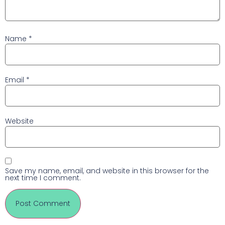
Name
*
Email
*
Website
Save my name, email, and website in this browser for the
next time I comment.