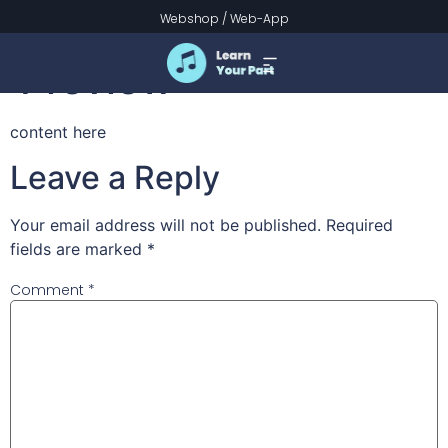
Prinsessemarsjen
Webshop
/
Web-App
Preview
content here
Leave a Reply
Your email address will not be published.
Required
fields are marked
*
Comment
*