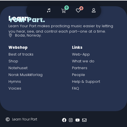
0
0
Learn
Your Part.
Learn Your Part makes practicing music easier by letting
you hear, see, and control each part—one at a time.
Bodø, Norway.
Webshop
Links
Best of tracks
Web-App
Shop
What we do
Notehuset
Partners
Norsk Musikkforlag
People
Hymns
Help & Support
Voices
FAQ
Learn Your Part