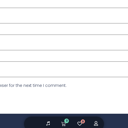
ser for the next time I comment.
0
0