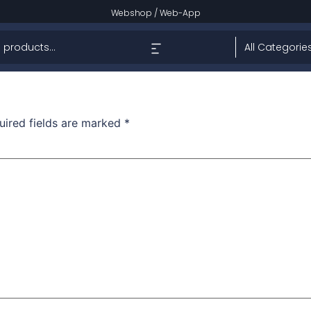
w
Webshop
/
Web-App
uired fields are marked
*