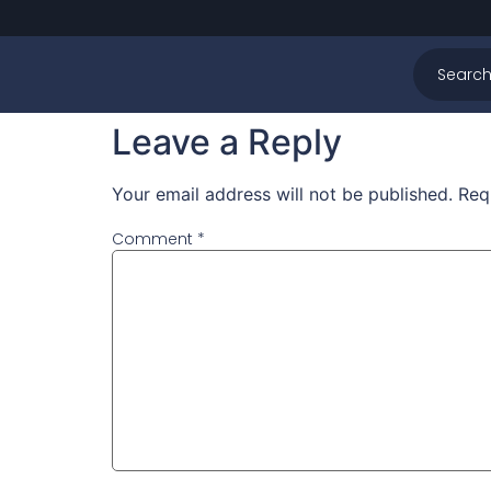
Svimeslått Previe
content here
Leave a Reply
Your email address will not be published.
Req
Comment
*