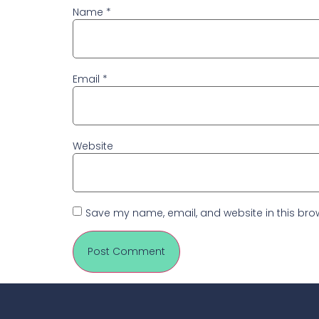
Name
*
Email
*
Website
Save my name, email, and website in this brow