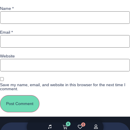
Name
*
Email
*
Website
Save my name, email, and website in this browser for the next time I
comment.
0
0