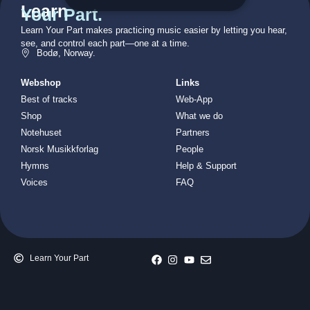
Learn
Your Part.
Learn Your Part makes practicing music easier by letting you hear,
see, and control each part—one at a time.
Bodø, Norway.
Webshop
Links
Best of tracks
Web-App
Shop
What we do
Notehuset
Partners
Norsk Musikkforlag
People
Hymns
Help & Support
Voices
FAQ
Learn Your Part