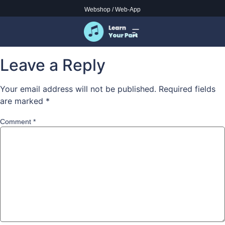
to god be glory alto
Webshop
/
Web-App
content here
Leave a Reply
Your email address will not be published.
Required fields
are marked
*
Comment
*